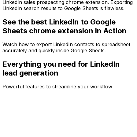
LinkedIn sales prospecting chrome extension. Exporting
LinkedIn search results to Google Sheets is flawless.
See the best LinkedIn to Google
Sheets chrome extension in Action
Watch how to export LinkedIn contacts to spreadsheet
accurately and quickly inside Google Sheets.
Everything you need for
LinkedIn
lead generation
Powerful features to streamline your workflow