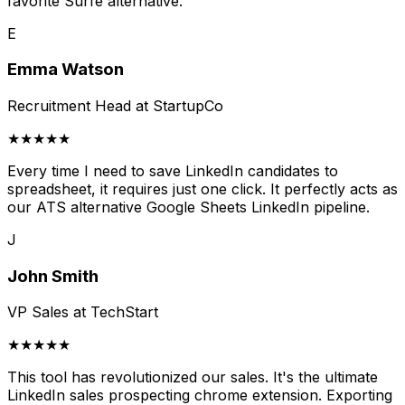
favorite Surfe alternative.
E
Emma Watson
Recruitment Head at StartupCo
★★★★★
Every time I need to save LinkedIn candidates to
spreadsheet, it requires just one click. It perfectly acts as
our ATS alternative Google Sheets LinkedIn pipeline.
J
John Smith
VP Sales at TechStart
★★★★★
This tool has revolutionized our sales. It's the ultimate
LinkedIn sales prospecting chrome extension. Exporting