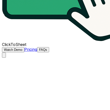
ClickToSheet
Pricing
Watch Demo
FAQs