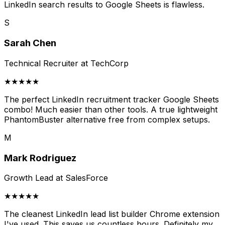
LinkedIn search results to Google Sheets is flawless.
S
Sarah Chen
Technical Recruiter at TechCorp
★★★★★
The perfect LinkedIn recruitment tracker Google Sheets
combo! Much easier than other tools. A true lightweight
PhantomBuster alternative free from complex setups.
M
Mark Rodriguez
Growth Lead at SalesForce
★★★★★
The cleanest LinkedIn lead list builder Chrome extension
I've used. This saves us countless hours. Definitely my