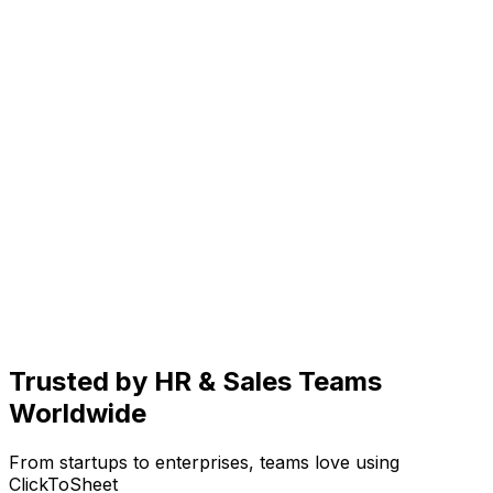
Trusted by
HR & Sales Teams
Worldwide
From startups to enterprises, teams love using
ClickToSheet