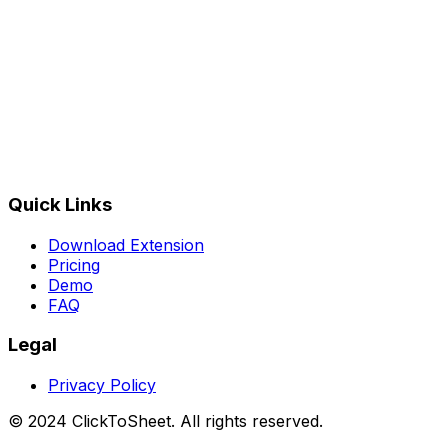
★★★★★
Rated
4.9
/5 on Chrome Web Store
Quick Links
Download Extension
Pricing
Demo
FAQ
Legal
Privacy Policy
© 2024 ClickToSheet. All rights reserved.