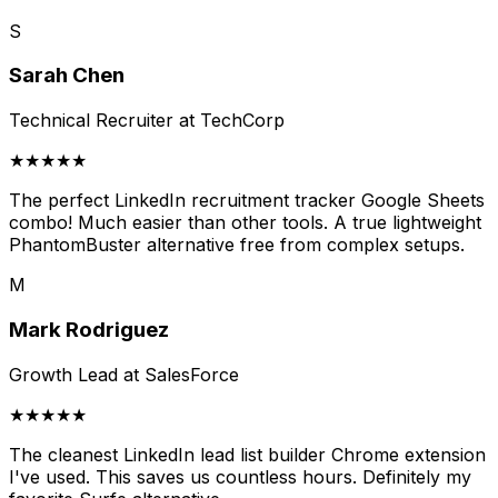
S
Sarah Chen
Technical Recruiter at TechCorp
★★★★★
The perfect LinkedIn recruitment tracker Google Sheets
combo! Much easier than other tools. A true lightweight
PhantomBuster alternative free from complex setups.
M
Mark Rodriguez
Growth Lead at SalesForce
★★★★★
The cleanest LinkedIn lead list builder Chrome extension
I've used. This saves us countless hours. Definitely my