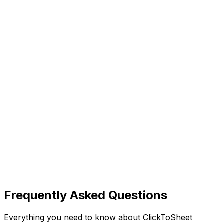
Frequently Asked Questions
Everything you need to know about ClickToSheet