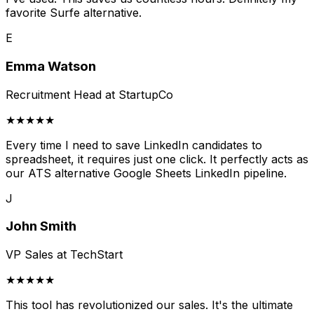
favorite Surfe alternative.
E
Emma Watson
Recruitment Head at StartupCo
★★★★★
Every time I need to save LinkedIn candidates to
spreadsheet, it requires just one click. It perfectly acts as
our ATS alternative Google Sheets LinkedIn pipeline.
J
John Smith
VP Sales at TechStart
★★★★★
This tool has revolutionized our sales. It's the ultimate